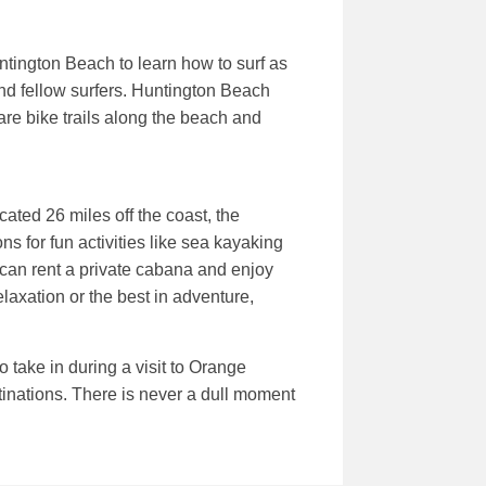
ntington Beach to learn how to surf as
und fellow surfers. Huntington Beach
are bike trails along the beach and
ated 26 miles off the coast, the
s for fun activities like sea kayaking
can rent a private cabana and enjoy
elaxation or the best in adventure,
 take in during a visit to Orange
tinations. There is never a dull moment