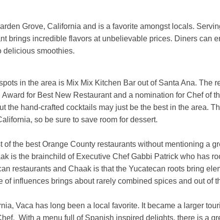
arden Grove, California and is a favorite amongst locals. Servin
nt brings incredible flavors at unbelievable prices. Diners can
o delicious smoothies.
 spots in the area is Mix Mix Kitchen Bar out of Santa Ana. The r
d Award for Best New Restaurant and a nomination for Chef of t
ut the hand-crafted cocktails may just be the best in the area. T
California, so be sure to save room for dessert.
ist of the best Orange County restaurants without mentioning a g
aak is the brainchild of Executive Chef Gabbi Patrick who has ro
an restaurants and Chaak is that the Yucatecan roots bring el
 of influences brings about rarely combined spices and out of thi
nia, Vaca has long been a local favorite. It became a larger tour
ef. With a menu full of Spanish inspired delights, there is a gre