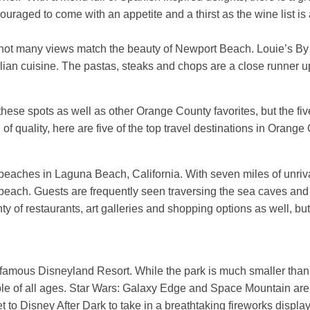
uraged to come with an appetite and a thirst as the wine list is
not many views match the beauty of Newport Beach. Louie’s By 
alian cuisine. The pastas, steaks and chops are a close runner u
 these spots as well as other Orange County favorites, but the fi
of quality, here are five of the top travel destinations in Orange 
 beaches in Laguna Beach, California. With seven miles of unriva
 beach. Guests are frequently seen traversing the sea caves and 
 of restaurants, art galleries and shopping options as well, but 
amous Disneyland Resort. While the park is much smaller than its
ople of all ages. Star Wars: Galaxy Edge and Space Mountain are t
 to Disney After Dark to take in a breathtaking fireworks display