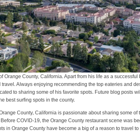
f Orange County, California. Apart from his life as a successf
and travel. Always enjoying recommending the top eateries and de
ted to sharing some of his favorite spots. Future blog posts wil
he best surfing spots in the county.
range County, California is passionate about sharing some of th
c. Before COVID-19, the Orange County restaurant scene was be
ants in Orange County have become a big of a reason to travel to