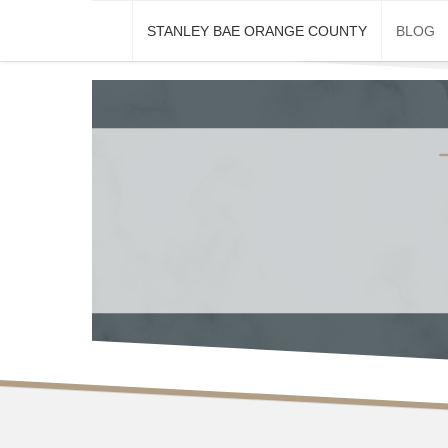
Skip
STANLEY BAE ORANGE COUNTY
BLOG
to
content