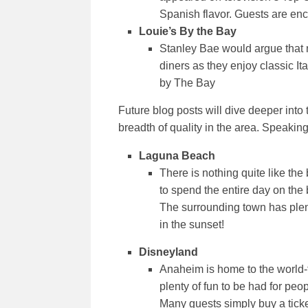
Spanish flavor. Guests are enco
Louie’s By the Bay
Stanley Bae would argue that 
diners as they enjoy classic It
by The Bay
Future blog posts will dive deeper into
breadth of quality in the area. Speaking 
Laguna Beach
There is nothing quite like the
to spend the entire day on the
The surrounding town has plenty
in the sunset!
Disneyland
Anaheim is home to the world-f
plenty of fun to be had for pe
Many guests simply buy a ticket