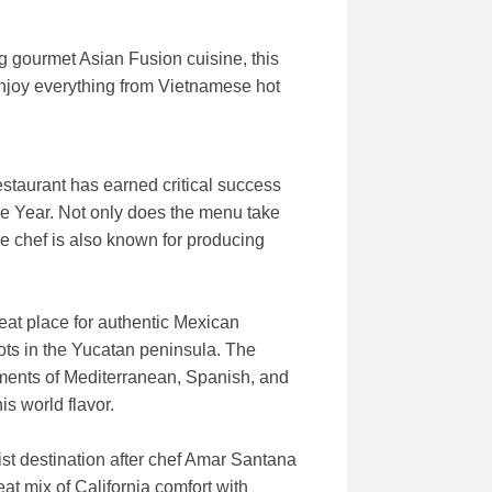
g gourmet Asian Fusion cuisine, this
 enjoy everything from Vietnamese hot
estaurant has earned critical success
he Year. Not only does the menu take
he chef is also known for producing
reat place for authentic Mexican
ots in the Yucatan peninsula. The
ements of Mediterranean, Spanish, and
s world flavor.
ist destination after chef Amar Santana
at mix of California comfort with