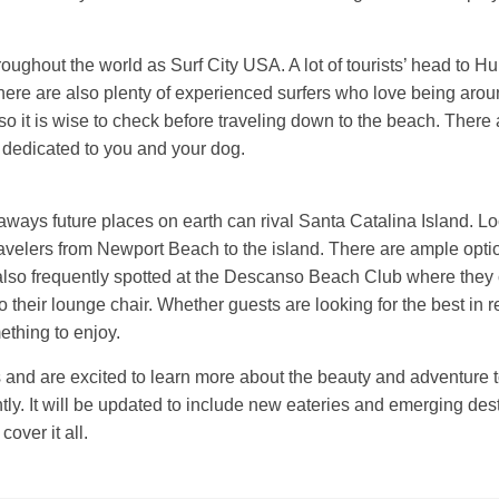
ughout the world as Surf City USA. A lot of tourists’ head to Hu
There are also plenty of experienced surfers who love being aro
so it is wise to check before traveling down to the beach. There 
s dedicated to you and your dog.
ways future places on earth can rival Santa Catalina Island. Loc
avelers from Newport Beach to the island. There are ample option
also frequently spotted at the Descanso Beach Club where they 
to their lounge chair. Whether guests are looking for the best in r
thing to enjoy.
s and are excited to learn more about the beauty and adventure to
tly. It will be updated to include new eateries and emerging des
over it all.