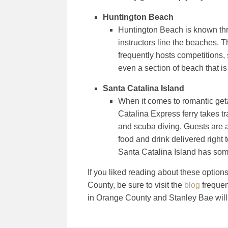
Huntington Beach
Huntington Beach is known thro
instructors line the beaches. 
frequently hosts competitions, 
even a section of beach that i
Santa Catalina Island
When it comes to romantic geta
Catalina Express ferry takes tr
and scuba diving. Guests are 
food and drink delivered right 
Santa Catalina Island has some
If you liked reading about these option
County, be sure to visit the
blog
frequen
in Orange County and Stanley Bae will c