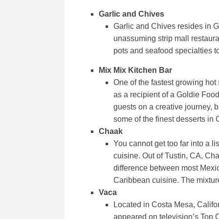
Garlic and Chives
Garlic and Chives resides in G
unassuming strip mall restaura
pots and seafood specialties t
Mix Mix Kitchen Bar
One of the fastest growing hot
as a recipient of a Goldie Foo
guests on a creative journey, b
some of the finest desserts in 
Chaak
You cannot get too far into a l
cuisine. Out of Tustin, CA, Ch
difference between most Mexic
Caribbean cuisine. The mixture
Vaca
Located in Costa Mesa, Califor
appeared on television’s Top Ch