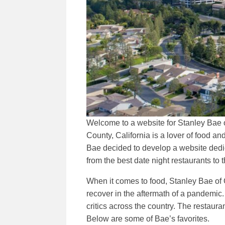
Welcome to a website for Stanley Bae o
County, California is a lover of food 
Bae decided to develop a website dedica
from the best date night restaurants to t
When it comes to food, Stanley Bae of O
recover in the aftermath of a pandemi
critics across the country. The restaur
Below are some of Bae’s favorites.