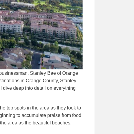
ul businessman, Stanley Bae of Orange
stinations in Orange County, Stanley
l dive deep into detail on everything
e top spots in the area as they look to
ginning to accumulate praise from food
 the area as the beautiful beaches.