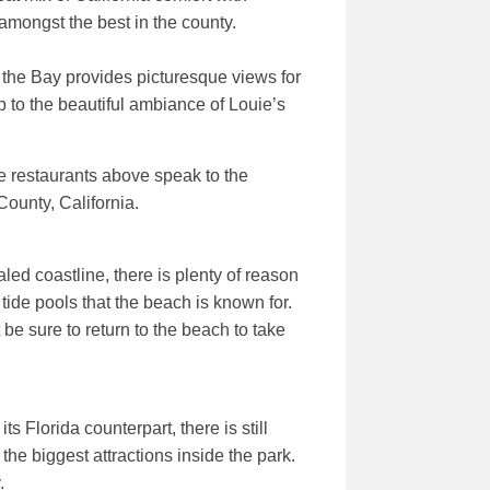
 amongst the best in the county.
the Bay provides picturesque views for
p to the beautiful ambiance of Louie’s
ve restaurants above speak to the
County, California.
led coastline, there is plenty of reason
tide pools that the beach is known for.
be sure to return to the beach to take
 Florida counterpart, there is still
he biggest attractions inside the park.
.