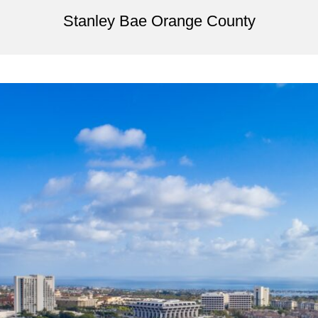
Stanley Bae Orange County