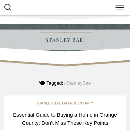
Skip
to
content
Tagged:
#StanleyBae
STANLEY BAE ORANGE COUNTY
Essential Guide to Buying a Home in Orange
County: Don’t Miss These Key Points