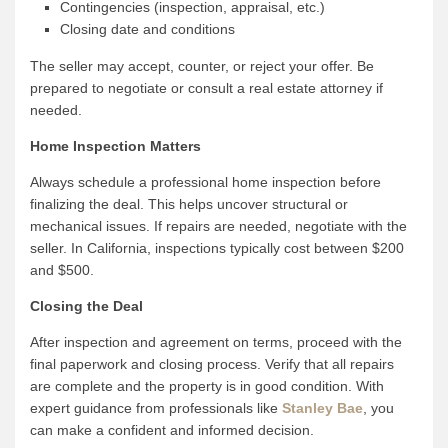
Contingencies (inspection, appraisal, etc.)
Closing date and conditions
The seller may accept, counter, or reject your offer. Be
prepared to negotiate or consult a real estate attorney if
needed.
Home Inspection Matters
Always schedule a professional home inspection before
finalizing the deal. This helps uncover structural or
mechanical issues. If repairs are needed, negotiate with the
seller. In California, inspections typically cost between $200
and $500.
Closing the Deal
After inspection and agreement on terms, proceed with the
final paperwork and closing process. Verify that all repairs
are complete and the property is in good condition. With
expert guidance from professionals like
Stanley Bae
, you
can make a confident and informed decision.