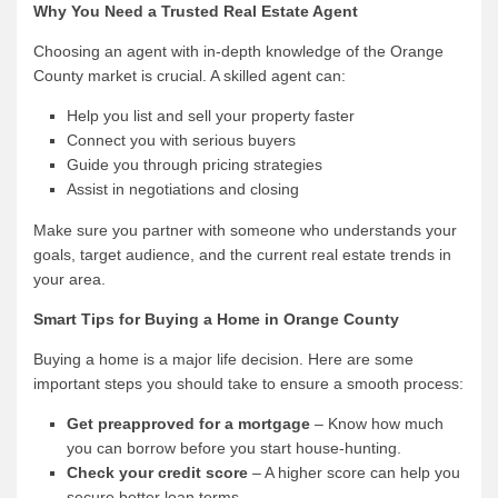
Why You Need a Trusted Real Estate Agent
Choosing an agent with in-depth knowledge of the Orange
County market is crucial. A skilled agent can:
Help you list and sell your property faster
Connect you with serious buyers
Guide you through pricing strategies
Assist in negotiations and closing
Make sure you partner with someone who understands your
goals, target audience, and the current real estate trends in
your area.
Smart Tips for Buying a Home in Orange County
Buying a home is a major life decision. Here are some
important steps you should take to ensure a smooth process:
Get preapproved for a mortgage
– Know how much
you can borrow before you start house-hunting.
Check your credit score
– A higher score can help you
secure better loan terms.