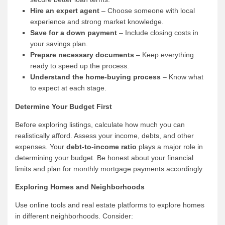
Hire an expert agent
– Choose someone with local
experience and strong market knowledge.
Save for a down payment
– Include closing costs in
your savings plan.
Prepare necessary documents
– Keep everything
ready to speed up the process.
Understand the home-buying process
– Know what
to expect at each stage.
Determine Your Budget First
Before exploring listings, calculate how much you can
realistically afford. Assess your income, debts, and other
expenses. Your
debt-to-income ratio
plays a major role in
determining your budget. Be honest about your financial
limits and plan for monthly mortgage payments accordingly.
Exploring Homes and Neighborhoods
Use online tools and real estate platforms to explore homes
in different neighborhoods. Consider: