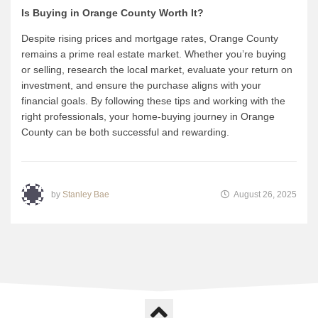
Is Buying in Orange County Worth It?
Despite rising prices and mortgage rates, Orange County
remains a prime real estate market. Whether you’re buying
or selling, research the local market, evaluate your return on
investment, and ensure the purchase aligns with your
financial goals. By following these tips and working with the
right professionals, your home-buying journey in Orange
County can be both successful and rewarding.
by
Stanley Bae
August 26, 2025