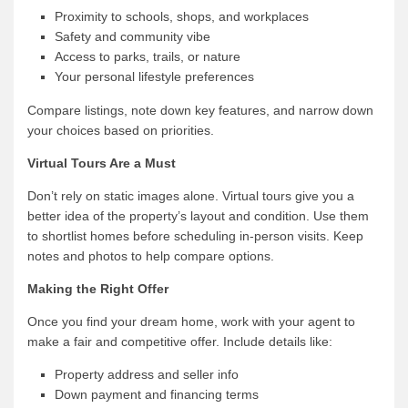
Proximity to schools, shops, and workplaces
Safety and community vibe
Access to parks, trails, or nature
Your personal lifestyle preferences
Compare listings, note down key features, and narrow down
your choices based on priorities.
Virtual Tours Are a Must
Don’t rely on static images alone. Virtual tours give you a
better idea of the property’s layout and condition. Use them
to shortlist homes before scheduling in-person visits. Keep
notes and photos to help compare options.
Making the Right Offer
Once you find your dream home, work with your agent to
make a fair and competitive offer. Include details like:
Property address and seller info
Down payment and financing terms