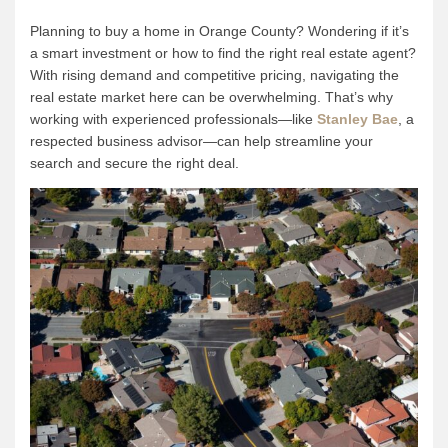
Planning to buy a home in Orange County? Wondering if it’s
a smart investment or how to find the right real estate agent?
With rising demand and competitive pricing, navigating the
real estate market here can be overwhelming. That’s why
working with experienced professionals—like
Stanley Bae
, a
respected business advisor—can help streamline your
search and secure the right deal.