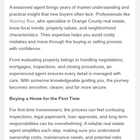
A seasoned agent brings years of market understanding and
practical insight that new buyers often lack. Professionals like
Stanley Bae
, who specialize in Orange County real estate,
know local trends, property values, and neighborhood
characteristics. Their expertise helps you avoid costly
mistakes and move through the buying or selling process
with confidence.
From evaluating property listings to handling negotiations,
mortgages, inspections, and closing procedures, an
experienced agent ensures every detail is managed with
care. With someone knowledgeable guiding you, the journey
becomes smoother, clearer, and far more secure.
Buying a Home for the First Time
For first-time homeowners, the process can feel confusing
inspections, legal paperwork, loan approvals, and long-term
responsibilities can be overwhelming. A reliable real estate
agent simplifies each step, making sure you understand
ownership costs, maintenance needs, and potential risks