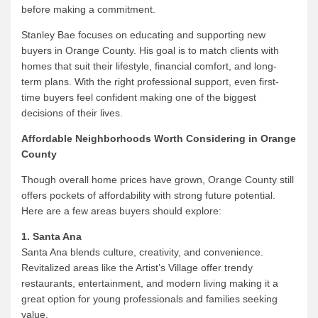
before making a commitment.
Stanley Bae focuses on educating and supporting new
buyers in Orange County. His goal is to match clients with
homes that suit their lifestyle, financial comfort, and long-
term plans. With the right professional support, even first-
time buyers feel confident making one of the biggest
decisions of their lives.
Affordable Neighborhoods Worth Considering in Orange
County
Though overall home prices have grown, Orange County still
offers pockets of affordability with strong future potential.
Here are a few areas buyers should explore:
1. Santa Ana
Santa Ana blends culture, creativity, and convenience.
Revitalized areas like the Artist’s Village offer trendy
restaurants, entertainment, and modern living making it a
great option for young professionals and families seeking
value.