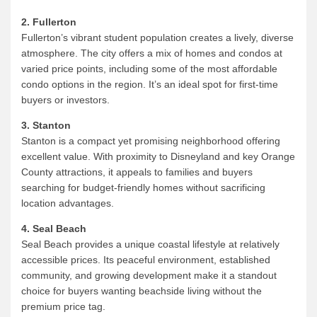
2. Fullerton
Fullerton’s vibrant student population creates a lively, diverse
atmosphere. The city offers a mix of homes and condos at
varied price points, including some of the most affordable
condo options in the region. It’s an ideal spot for first-time
buyers or investors.
3. Stanton
Stanton is a compact yet promising neighborhood offering
excellent value. With proximity to Disneyland and key Orange
County attractions, it appeals to families and buyers
searching for budget-friendly homes without sacrificing
location advantages.
4. Seal Beach
Seal Beach provides a unique coastal lifestyle at relatively
accessible prices. Its peaceful environment, established
community, and growing development make it a standout
choice for buyers wanting beachside living without the
premium price tag.