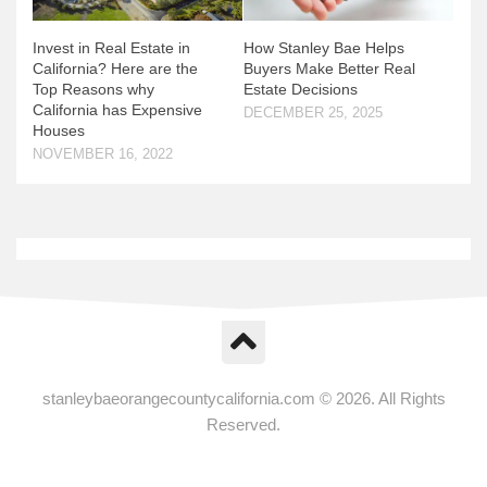
Invest in Real Estate in
How Stanley Bae Helps
California? Here are the
Buyers Make Better Real
Top Reasons why
Estate Decisions
California has Expensive
DECEMBER 25, 2025
Houses
NOVEMBER 16, 2022
stanleybaeorangecountycalifornia.com © 2026. All Rights
Reserved.