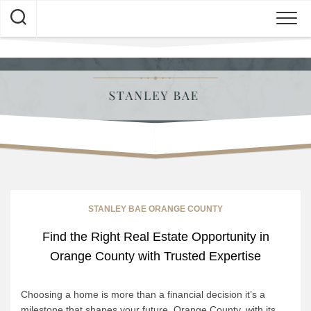
Skip
to
content
STANLEY BAE ORANGE COUNTY
Find the Right Real Estate Opportunity in
Orange County with Trusted Expertise
Choosing a home is more than a financial decision it’s a
milestone that shapes your future. Orange County, with its