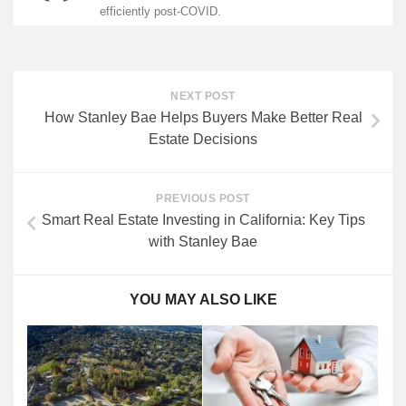
efficiently post-COVID.
NEXT POST
How Stanley Bae Helps Buyers Make Better Real
Estate Decisions
PREVIOUS POST
Smart Real Estate Investing in California: Key Tips
with Stanley Bae
YOU MAY ALSO LIKE