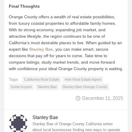
Final Thoughts
Orange County offers a wealth of real estate possibilities,
from luxury coastal properties to affordable family homes.
With its strong economy, expanding job market, and
attractive lifestyle, the region continues to be one of
California’s most desirable places to live. When guided by an
expert like
Stanley Bae
, you can make smart, secure
decisions that pay off for years to come. Take time to
compare listings, study market trends, and move forward
with confidence your ideal Orange County property is waiting.
Tags:
California Real Estate
Hire Real Estate Agent
home buyers
Stanley Bae
Stanley Bae Orange County
December 11, 2025
Stanley Bae
Stanley Bae of Orange County California writes
about local businesses finding new ways to operate