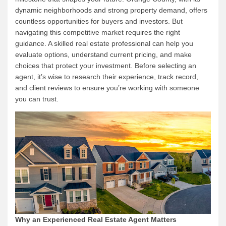
dynamic neighborhoods and strong property demand, offers
countless opportunities for buyers and investors. But
navigating this competitive market requires the right
guidance. A skilled real estate professional can help you
evaluate options, understand current pricing, and make
choices that protect your investment. Before selecting an
agent, it’s wise to research their experience, track record,
and client reviews to ensure you’re working with someone
you can trust.
Why an Experienced Real Estate Agent Matters